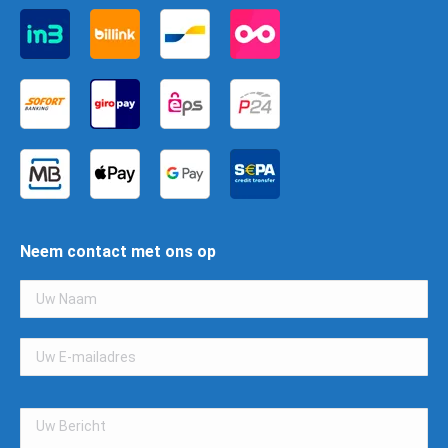
Neem contact met ons op
Gelieve
dit