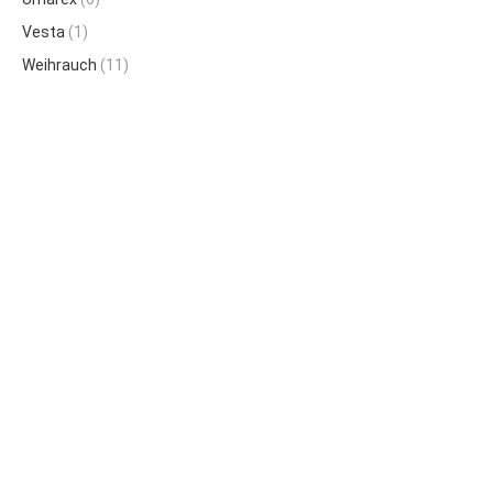
Vesta
(1)
Weihrauch
(11)