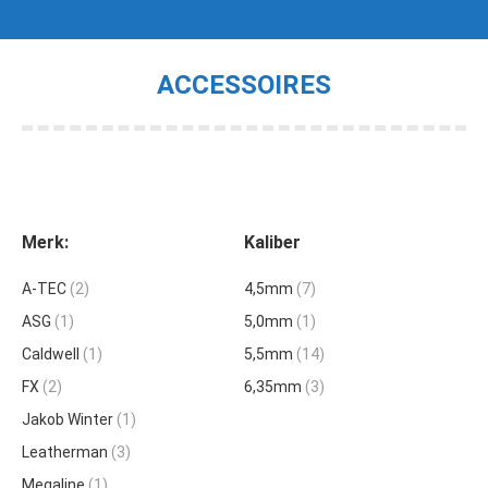
ACCESSOIRES
Je bent hier:
Merk:
Kaliber
A-TEC
(2)
4,5mm
(7)
ASG
(1)
5,0mm
(1)
Caldwell
(1)
5,5mm
(14)
FX
(2)
6,35mm
(3)
Jakob Winter
(1)
Leatherman
(3)
Megaline
(1)