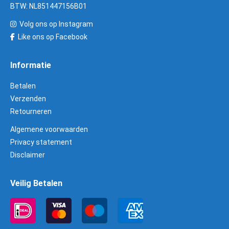
BTW: NL851447156B01
Volg ons op Instagram
Like ons op Facebook
Informatie
Betalen
Verzenden
Retourneren
Algemene voorwaarden
Privacy statement
Disclaimer
Veilig Betalen