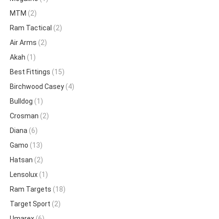
MTM
(2)
Ram Tactical
(2)
Air Arms
(2)
Akah
(1)
Best Fittings
(15)
Birchwood Casey
(4)
Bulldog
(1)
Crosman
(2)
Diana
(6)
Gamo
(13)
Hatsan
(2)
Lensolux
(1)
Ram Targets
(18)
Target Sport
(2)
Umarex
(6)