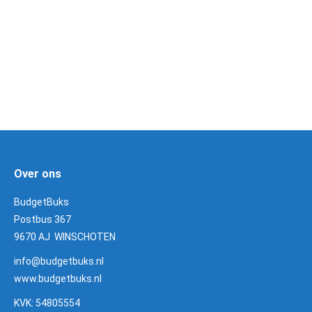
Weihrauch onderdelen
3 Products
Over ons
BudgetBuks
Postbus 367
9670 AJ WINSCHOTEN
info@budgetbuks.nl
www.budgetbuks.nl
KVK: 54805554